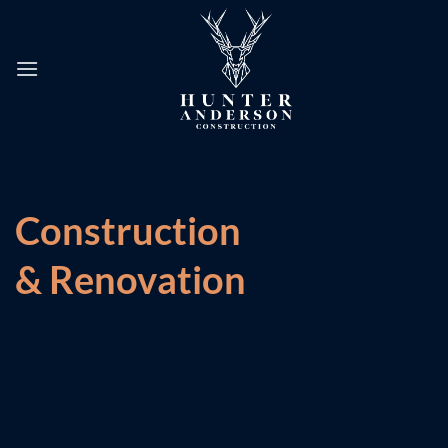
Skip
to
content
Construction
& Renovation