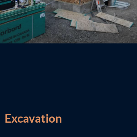
Excavation