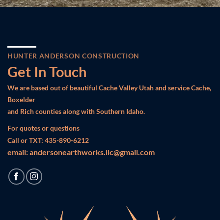
HUNTER ANDERSON CONSTRUCTION
Get In Touch
We are based out of beautiful Cache Valley Utah and service Cache,
Boxelder
and Rich counties along with Southern Idaho.
For quotes or questions
Call or TXT: 435-890-6212
email:
andersonearthworks.llc@gmail.com